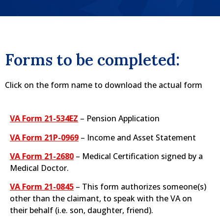
Forms to be completed:
Click on the form name to download the actual form
VA Form 21-534EZ
– Pension Application​
VA Form 21P-0969
– Income and Asset Statement
VA Form 21-2680
– Medical Certification signed by a
Medical Doctor.​
VA Form 21-0845
– This form authorizes someone(s)
other than the claimant, to speak with the VA on
their behalf (i.e. son, daughter, friend).​