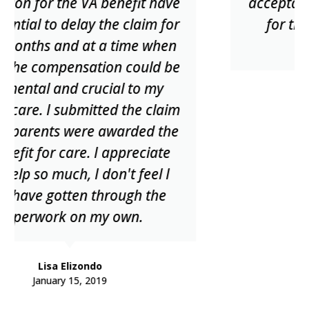
acceptance date. Thanks to David
for their help now and in the
future.
Steve Shifflett
May 20, 2020