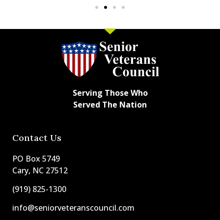
Serving Those Who
Served The Nation
Contact Us
PO Box 5749
Cary, NC 27512
(919) 825-1300
info@seniorveteranscouncil.com