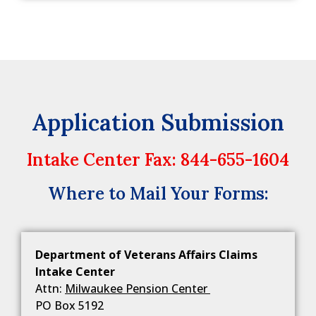
Application Submission
Intake Center Fax: 844-655-1604
Where to Mail Your Forms:
Department of Veterans Affairs Claims
Intake Center
Attn:
Milwaukee Pension Center
PO Box 5192