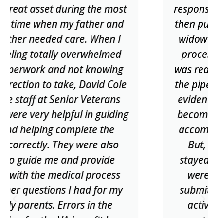
responsive in providing details and
then pursuing V.A. benefits for our
widowed mother. We started the
process at a time when the V.A.
was reassessing requirements and
the pipeline was at a standstill. It's
evident to us that we would have
become frustrated and unable to
accomplish the task on our own.
But, Senior Veterans Council
stayed the course and finally we
were awarded the benefit as
submitted including being retro-
active to the original request