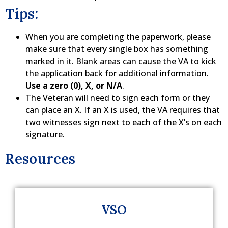
Tips:
When you are completing the paperwork, please
make sure that every single box has something
marked in it. Blank areas can cause the VA to kick
the application back for additional information.
Use a zero (0), X, or N/A
.
The Veteran will need to sign each form or they
can place an X. If an X is used, the VA requires that
two witnesses sign next to each of the X’s on each
signature.
Resources
VSO