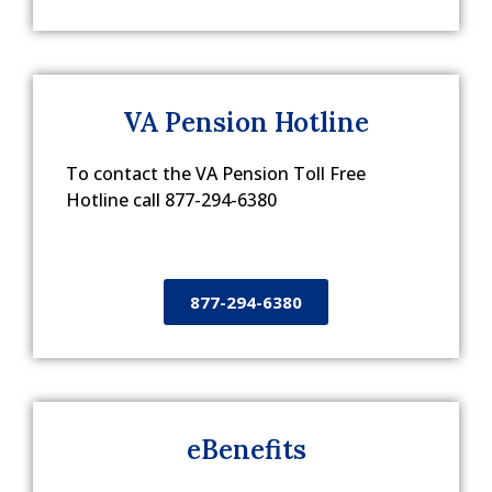
VA Pension Hotline
To contact the VA Pension Toll Free
Hotline call 877-294-6380
877-294-6380
eBenefits