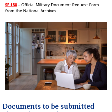
SF 180
– Official Military Document Request Form
from the National Archives
Documents to be submitted