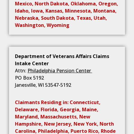
Mexico, North Dakota, Oklahoma, Oregon,
Idaho, Iowa, Kansas, Minnesota, Montana,
Nebraska, South Dakota, Texas, Utah,
Washington, Wyoming
Department of Veterans Affairs Claims
Intake Center
Attn:
Philadelphia Pension Center
PO Box 5192
Janesville, WI 53547-5192
Claimants Residing in: Connecticut,
Delaware, Florida, Georgia, Maine,
Maryland, Massachusetts, New
Hampshire, New Jersey, New York, North
Carolina, Philadelphia, Puerto Rico, Rhode