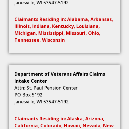
Janesville, WI 53547-5192
Claimants Residing in: Alabama, Arkansas,
Illinois, Indiana, Kentucky, Louisiana,
Michigan, Mississippi, Missouri, Ohio,
Tennessee, Wisconsin
Department of Veterans Affairs Claims
Intake Center
Attn:
St. Paul Pension Center
PO Box 5192
Janesville, WI 53547-5192
Claimants Residing in: Alaska, Arizona,
California, Colorado, Hawaii, Nevada, New