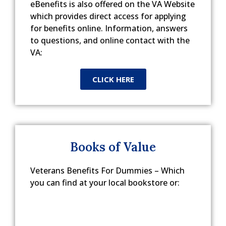
eBenefits is also offered on the VA Website
which provides direct access for applying
for benefits online. Information, answers
to questions, and online contact with the
VA:
CLICK HERE
Books of Value
Veterans Benefits For Dummies – Which
you can find at your local bookstore or: