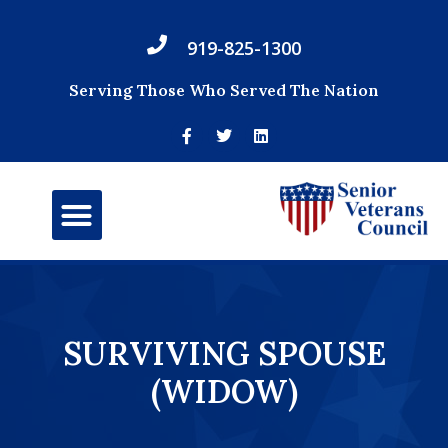
919-825-1300
Serving Those Who Served The Nation
SURVIVING SPOUSE
(WIDOW)