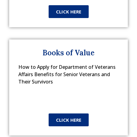
CLICK HERE
Books of Value
How to Apply for Department of Veterans
Affairs Benefits for Senior Veterans and
Their Survivors
CLICK HERE