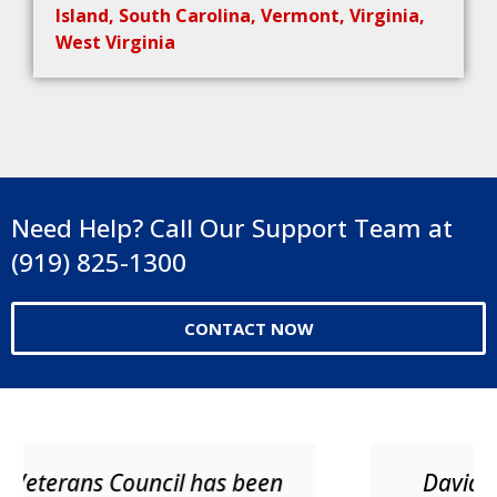
Island, South Carolina, Vermont, Virginia,
West Virginia
Need Help? Call Our Support Team at
(919) 825-1300
CONTACT NOW
David and his team were very