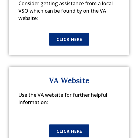
Consider getting assistance from a local
VSO which can be found by on the VA
website:
CLICK HERE
VA Website
Use the VA website for further helpful
information:
CLICK HERE