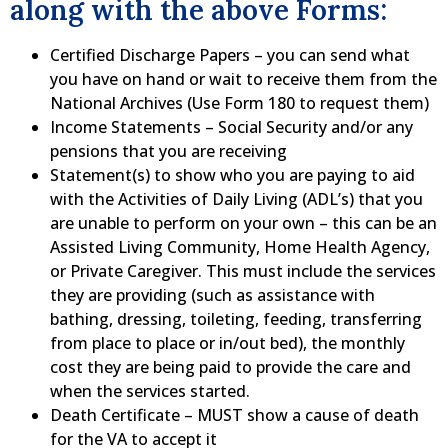
along with the above Forms:
Certified Discharge Papers – you can send what
you have on hand or wait to receive them from the
National Archives (Use Form 180 to request them)
Income Statements – Social Security and/or any
pensions that you are receiving
Statement(s) to show who you are paying to aid
with the Activities of Daily Living (ADL’s) that you
are unable to perform on your own – this can be an
Assisted Living Community, Home Health Agency,
or Private Caregiver. This must include the services
they are providing (such as assistance with
bathing, dressing, toileting, feeding, transferring
from place to place or in/out bed), the monthly
cost they are being paid to provide the care and
when the services started.
Death Certificate – MUST show a cause of death
for the VA to accept it