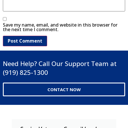
Save my name, email, and website in this browser for
the next time I comment.
Need Help? Call Our Support Team at
(919) 825-1300
CONTACT NOW