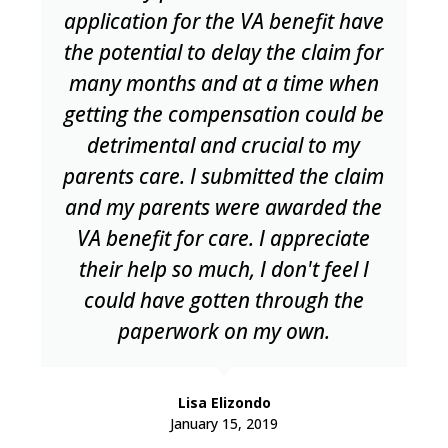
application for the VA benefit have
the potential to delay the claim for
many months and at a time when
getting the compensation could be
detrimental and crucial to my
parents care. I submitted the claim
and my parents were awarded the
VA benefit for care. I appreciate
their help so much, I don't feel I
could have gotten through the
paperwork on my own.
Lisa Elizondo
January 15, 2019