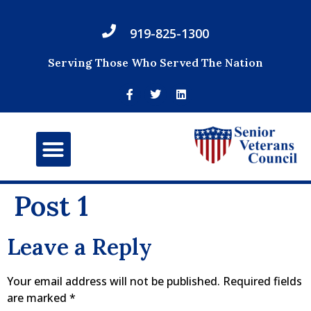
919-825-1300
Serving Those Who Served The Nation
Post 1
Leave a Reply
Your email address will not be published.
Required fields
are marked
*