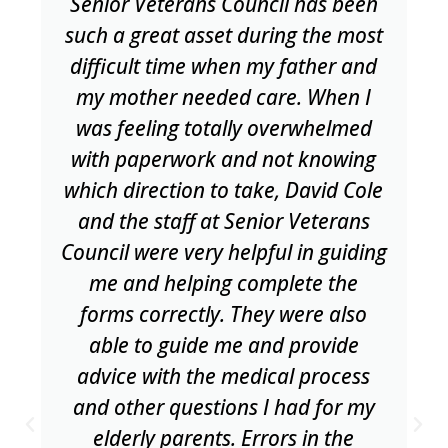
Senior Veterans Council has been
such a great asset during the most
difficult time when my father and
my mother needed care. When I
was feeling totally overwhelmed
with paperwork and not knowing
which direction to take, David Cole
and the staff at Senior Veterans
Council were very helpful in guiding
me and helping complete the
forms correctly. They were also
able to guide me and provide
advice with the medical process
and other questions I had for my
elderly parents. Errors in the