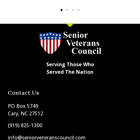
Serving Those Who
Served The Nation
Contact Us
PO Box 5749
Cary, NC 27512
(919) 825-1300
info@seniorveteranscouncil.com