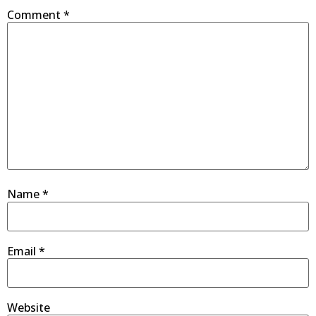
Comment
*
Name
*
Email
*
Website